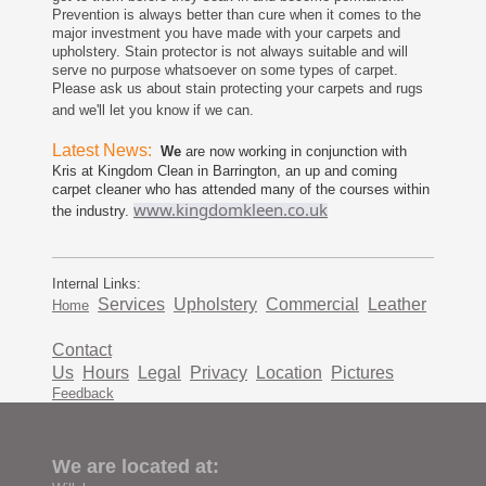
Prevention is always better than cure when it comes to the
major investment you have made with your carpets and
upholstery. Stain protector is not always suitable and will
serve no purpose whatsoever on some types of carpet.
Please ask us about stain protecting your carpets and rugs
and we'll let you know if we can.
Latest News:
We
are now working in conjunction with
Kris at Kingdom Clean in Barrington, an up and coming
carpet cleaner who has attended many of the courses within
www.kingdomkleen.co.uk
the industry.
Internal Links:
Services
Upholstery
Commercial
Leather
Home
Contact
Us
Hours
Legal
Privacy
Location
Pictures
Feedback
We are located at: