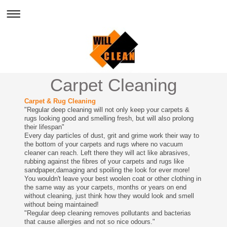
Carpet Cleaning
Carpet & Rug Cleaning
"Regular deep cleaning will not only keep your carpets &
rugs looking good and smelling fresh, but will also prolong
their lifespan"
Every day particles of dust, grit and grime work their way to
the bottom of your carpets and rugs where no vacuum
cleaner can reach. Left there they will act like abrasives,
rubbing against the fibres of your carpets and rugs like
sandpaper,damaging and spoiling the look for ever more!
You wouldn't leave your best woolen coat or other clothing in
the same way as your carpets, months or years on end
without cleaning, just think how they would look and smell
without being maintained!
"Regular deep cleaning removes pollutants and bacterias
that cause allergies and not so nice odours."