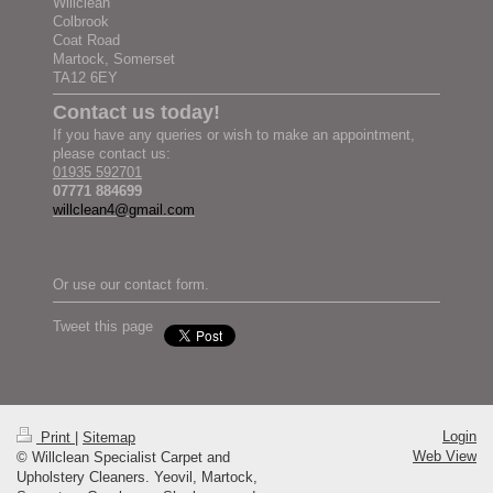
Willclean
Colbrook
Coat Road
Martock, Somerset
TA12 6EY
Contact us today!
If you have any queries or wish to make an appointment,
please contact us:
01935 592701
07771 884699
willclean4@gmail.com
Or use our contact form.
Tweet this page
Login
Print
|
Sitemap
Web View
© Willclean Specialist Carpet and
Upholstery Cleaners. Yeovil, Martock,