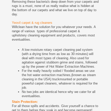
Removing these bacteria's deep down from your carpets and
rugs is a must, none of us really realise what is hidden at
the bottom of our carpets and what we live on top of day to
day.
Yeovil carpet & rug cleaners
Willclean have the solution for you whatever your needs. A
range of various types of professional carpet &
upholstery cleaning equipment and products, covers most
eventualities.
A low moisture rotary carpet cleaning pad system
(with a drying time from as low as 30 minutes) will
deal with most types of cleaning. Also used for
agitation against stubborn grime and stains, followed
up by the power of Hot Water Extraction Machines.
For the really heavily soiled / flooded areas we use
the hot water extraction machines,(known as steam
cleaning in the USA) truckmounted or portable
powerful carpet cleaners, whatever is required for the
job.
No two jobs are identical hence why we cater for all
eventualities.
Stain Protection:
For all those spills and accidents. Give yourself a chance to
get to them before they soak in and become permanent!